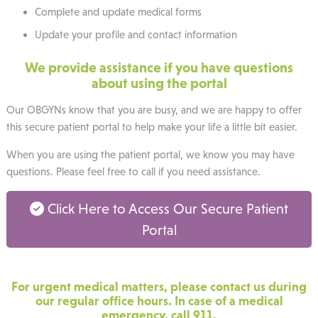
Complete and update medical forms
Update your profile and contact information
We provide assistance if you have questions
about using the portal
Our OBGYNs know that you are busy, and we are happy to offer
this secure patient portal to help make your life a little bit easier.
When you are using the patient portal, we know you may have
questions. Please feel free to call if you need assistance.
Click Here to Access Our Secure Patient
Portal
For urgent medical matters, please contact us during
our regular office hours. In case of a medical
emergency, call 911.