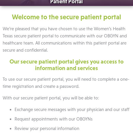
Patient Portal
Welcome to the secure patient portal
We’re pleased that you have chosen to use the Women’s Health
Texas secure patient portal to communicate with our OBGYN and
healthcare team. All communications within this patient portal are
secure and confidential.
Our secure patient portal gives you access to
information and services
To use our secure patient portal, you will need to complete a one-
time registration and create a password.
With our secure patient portal, you will be able to:
Exchange secure messages with your physician and our staff
Request appointments with our OBGYNs
Review your personal information