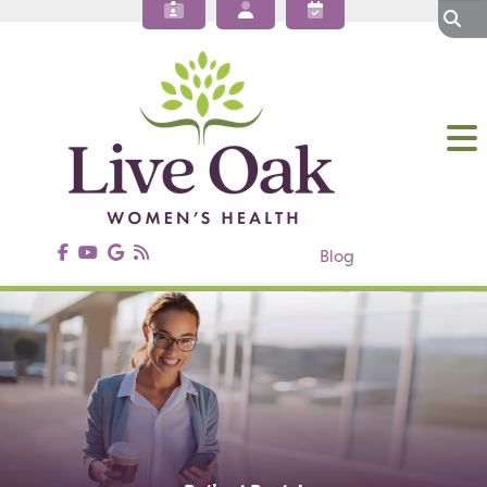
About Our OBGYN Practices
Obstetrics
Gynecology
Gynecologic Surgery
Annual Wellness
Patient Resources
Contact Us
Blog