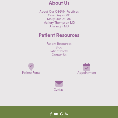
About Us
About Our OBGYN Practices
Cesar Reyes MD
Molly Shields MD
Mallory Thompson MD
Alia Yaghi MD
Patient Resources
Patient Resources
Blog
Patient Portal
Contact Us
Patient Portal
Appointment
Contact