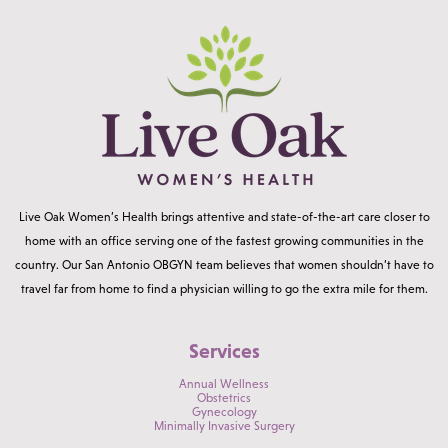
Live Oak Women’s Health brings attentive and state-of-the-art care closer to
home with an office serving one of the fastest growing communities in the
country. Our San Antonio OBGYN team believes that women shouldn’t have to
travel far from home to find a physician willing to go the extra mile for them.
Services
Annual Wellness
Obstetrics
Gynecology
Minimally Invasive Surgery