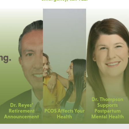
Dr. Thompson
Dr. Reyes’
Supports
Retirement
PCOS Affects Your
Postpartum
Announcement
Health
Mental Health