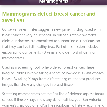
Mammograms
Mammograms detect breast cancer and
save lives
Conservative estimates suggest a new patient is diagnosed with
breast cancer every 2.5 seconds. In our San Antonio women’s
clinic, our doctors are committed to supporting our patients, so
that they can live full, healthy lives. Part of this mission includes
encouraging our patients 40 years and older to start getting
mammograms.
Used as a screening tool to help detect breast cancer, these
imaging studies involve taking a series of low-dose X-rays of each
breast. By taking X-rays from different angles, the test produces
images that show any changes in breast tissue.
Screening mammograms are the first line of defense against breast
cancer. If those X-rays show any abnormalities, your San Antonio
women’s clinic doctor and/or the radiologist will likely recommend