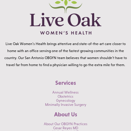
Live Oak Women’s Health brings attentive and state-of-the-art care closer to
home with an office serving one of the fastest growing communities in the
country. Our San Antonio OBGYN team believes that women shouldn’t have to
travel far from home to find a physician willing to go the extra mile for them.
Services
Annual Wellness
Obstetrics
Gynecology
Minimally Invasive Surgery
About Us
About Our OBGYN Practices
Cesar Reyes MD