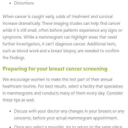
Distortions
When cancer is caught early, odds of treatment and survival
increase dramatically. These imaging studies can help find cancer
while it is still small, often before patients experience any signs or
symptoms. While a mammogram can highlight areas that need
further investigation, it can’t diagnose cancer. Additional tests,
such as blood work and a breast biopsy, are needed to confirm
the findings.
Preparing for your breast cancer screening
We encourage women to make this test part of their annual
healthcare routine. For best results, select a facility that specializes
in mammograms and conducts many of them every day. Consider
these tips as well.
Discuss with your doctor any changes in your breasts or any
concerns, before your actual mammogram appointment.
Once you select a provider, try to return to the same place,