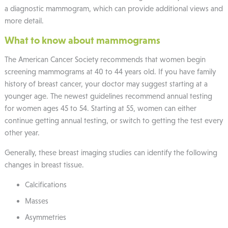
a diagnostic mammogram, which can provide additional views and
more detail.
What to know about mammograms
The American Cancer Society recommends that women begin
screening mammograms at 40 to 44 years old. If you have family
history of breast cancer, your doctor may suggest starting at a
younger age. The newest guidelines recommend annual testing
for women ages 45 to 54. Starting at 55, women can either
continue getting annual testing, or switch to getting the test every
other year.
Generally, these breast imaging studies can identify the following
changes in breast tissue.
Calcifications
Masses
Asymmetries