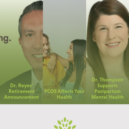
Dr. Thompson
Dr. Reyes’
Supports
Retirement
PCOS Affects Your
Postpartum
Announcement
Health
Mental Health