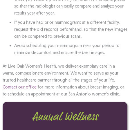
so that the radiologist can easily compare and analyze your
results year after year.
If you have had prior mammograms at a different facility,
request the old records beforehand, so that the new images
can be compared to previous scans.
Avoid scheduling your mammogram near your period to
minimize discomfort and ensure the best images.
At Live Oak Women’s Health, we deliver exemplary care in a
warm, compassionate environment. We want to serve as your
trusted healthcare partner through all the stages of your life.
Contact our office
for more information about breast imaging, or
to schedule an appointment at our San Antonio women’s clinic.
Annual Wellness