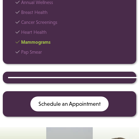
Annual Wellness
Breast Health
Cancer Screenings
Heart Health
Mammograms
Pap Smear
Schedule an Appointment