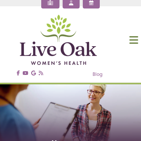
About Our OBGYN Practices
Obstetrics
Gynecology
Gynecologic Surgery
Annual Wellness
Patient Resources
Contact Us
Blog