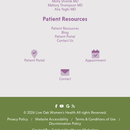
Molly Shields MD
Mallory Thompson MD
Alia Yaghi MD
Patient Resources
Patient Resources
Blog
Patient Portal
Contact Us
Patient Portal
Appointment
Contact
© 2026 Live Oak Women's Health All rights Reserved.
Privacy Policy
Website Accessibility
Terms & Conditions of Use
Discrimination Policy