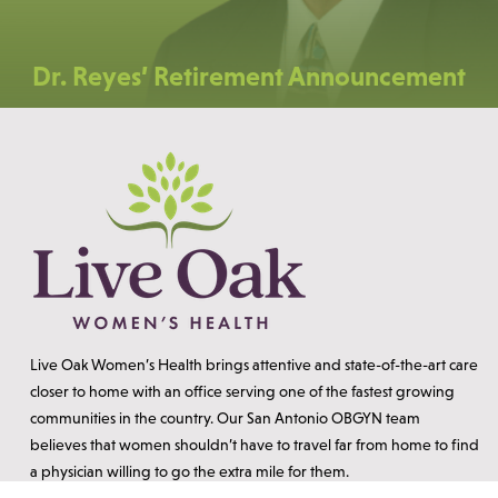
Dr. Reyes’ Retirement Announcement
Live Oak Women’s Health brings attentive and state-of-the-art care
closer to home with an office serving one of the fastest growing
communities in the country. Our San Antonio OBGYN team
believes that women shouldn’t have to travel far from home to find
a physician willing to go the extra mile for them.