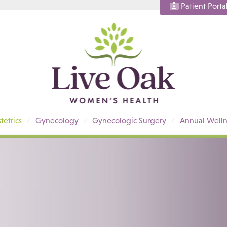
Patient Porta
tetrics
Gynecology
Gynecologic Surgery
Annual Welln