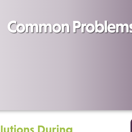
Common Problems 
utions During