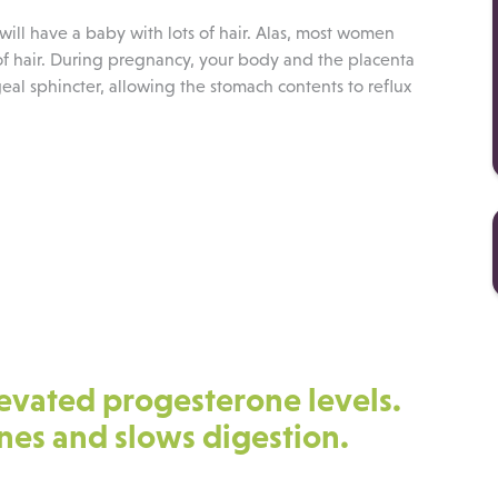
 will have a baby with lots of hair. Alas, most women
 of hair. During pregnancy, your body and the placenta
al sphincter, allowing the stomach contents to reflux
.
levated progesterone levels.
tines and slows digestion.