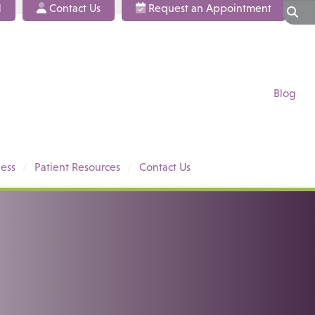
l
Contact Us
Request an Appointment
Blog
ess
Patient Resources
Contact Us