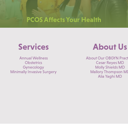
PCOS Affects Your Health
Services
About Us
Annual Wellness
About Our OBGYN Pract
Obstetrics
Cesar Reyes MD
Gynecology
Molly Shields MD
Minimally Invasive Surgery
Mallory Thompson M
Alia Yaghi MD