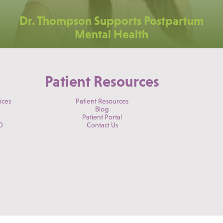
Dr. Thompson Supports Postpartum
Mental Health
Patient Resources
ices
Patient Resources
Blog
Patient Portal
D
Contact Us