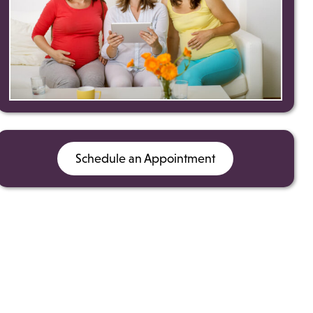
Schedule an Appointment