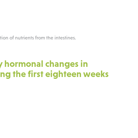
ption of nutrients from the intestines.
y hormonal changes in
g the first eighteen weeks