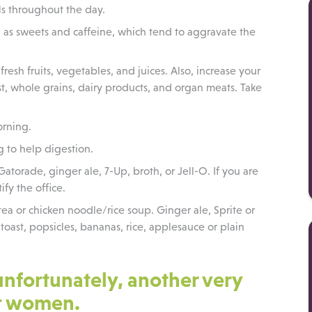
als throughout the day.
l as sweets and caffeine, which tend to aggravate the
fresh fruits, vegetables, and juices. Also, increase your
ast, whole grains, dairy products, and organ meats. Take
orning.
g to help digestion.
 Gatorade, ginger ale, 7-Up, broth, or Jell-O. If you are
ify the office.
ea or chicken noodle/rice soup. Ginger ale, Sprite or
toast, popsicles, bananas, rice, applesauce or plain
unfortunately, another very
t women.