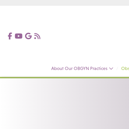
About Our OBGYN Practices
Obs