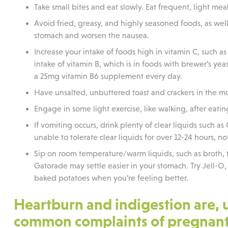
Take small bites and eat slowly. Eat frequent, light me
Avoid fried, greasy, and highly seasoned foods, as wel
stomach and worsen the nausea.
Increase your intake of foods high in vitamin C, such as 
intake of vitamin B, which is in foods with brewer’s ye
a 25mg vitamin B6 supplement every day.
Have unsalted, unbuttered toast and crackers in the m
Engage in some light exercise, like walking, after eatin
If vomiting occurs, drink plenty of clear liquids such as
unable to tolerate clear liquids for over 12-24 hours, not
Sip on room temperature/warm liquids, such as broth, t
Gatorade may settle easier in your stomach. Try Jell-O, 
baked potatoes when you’re feeling better.
Heartburn and indigestion are, 
common complaints of pregnan