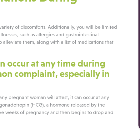
iety of discomforts. Additionally, you will be limited
llnesses, such as allergies and gastrointestinal
alleviate them, along with a list of medications that
n occur at any time during
n complaint, especially in
 any pregnant woman will attest, it can occur at any
ic gonadotropin (HCG), a hormone released by the
welve weeks of pregnancy and then begins to drop and