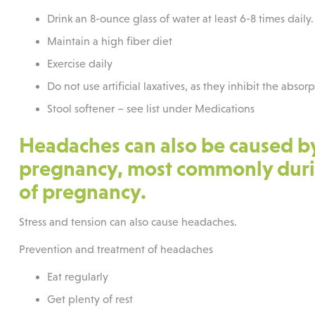
Drink an 8-ounce glass of water at least 6-8 times daily.
Maintain a high fiber diet
Exercise daily
Do not use artificial laxatives, as they inhibit the absor
Stool softener – see list under Medications
Headaches can also be caused b
pregnancy, most commonly durin
of pregnancy.
Stress and tension can also cause headaches.
Prevention and treatment of headaches
Eat regularly
Get plenty of rest