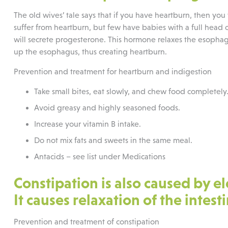
The old wives’ tale says that if you have heartburn, then you
suffer from heartburn, but few have babies with a full head
will secrete progesterone. This hormone relaxes the esophage
up the esophagus, thus creating heartburn.
Prevention and treatment for heartburn and indigestion
Take small bites, eat slowly, and chew food completely
Avoid greasy and highly seasoned foods.
Increase your vitamin B intake.
Do not mix fats and sweets in the same meal.
Antacids – see list under Medications
Constipation is also caused by e
It causes relaxation of the intes
Prevention and treatment of constipation