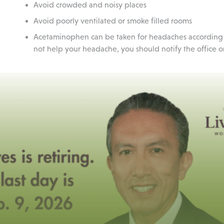
Avoid crowded and noisy places
Avoid poorly ventilated or smoke filled rooms
Acetaminophen can be taken for headaches according to 
not help your headache, you should notify the office or