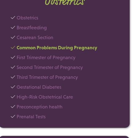
Obstetrics
Obstetrics
Breastfeeding
Cesarean Section
Common Problems During Pregnancy
First Trimester of Pregnancy
Second Trimester of Pregnancy
Third Trimester of Pregnancy
Gestational Diabetes
High-Risk Obstetrical Care
Preconception health
Prenatal Tests