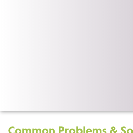
Common Problems & Sol