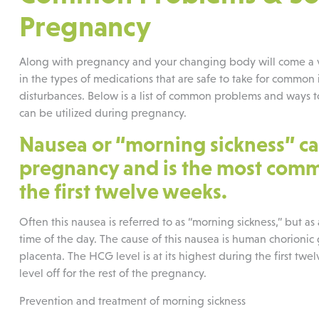
Pregnancy
Along with pregnancy and your changing body will come a var
in the types of medications that are safe to take for common i
disturbances. Below is a list of common problems and ways to 
can be utilized during pregnancy.
Nausea or “morning sickness” ca
pregnancy and is the most commo
the first twelve weeks.
Often this nausea is referred to as “morning sickness,” but as
time of the day. The cause of this nausea is human chorion
placenta. The HCG level is at its highest during the first t
level off for the rest of the pregnancy.
Prevention and treatment of morning sickness