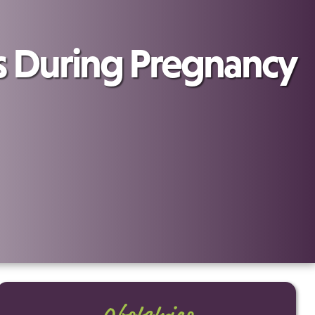
During Pregnancy