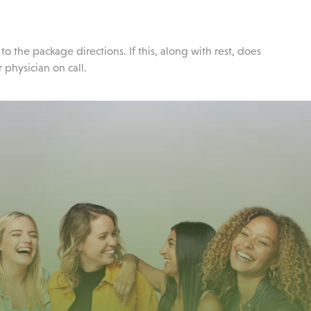
the package directions. If this, along with rest, does
 physician on call.