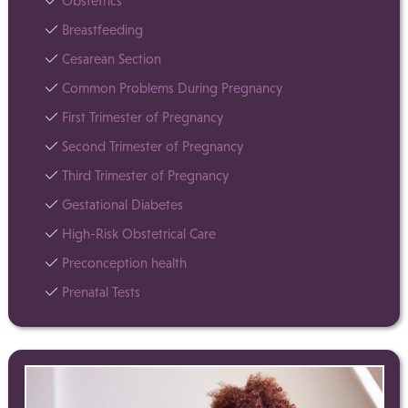
Obstetrics
Breastfeeding
Cesarean Section
Common Problems During Pregnancy
First Trimester of Pregnancy
Second Trimester of Pregnancy
Third Trimester of Pregnancy
Gestational Diabetes
High-Risk Obstetrical Care
Preconception health
Prenatal Tests