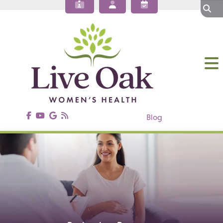
About Our OBGYN Practices
Obstetrics
Gynecology
Gynecologic Surgery
Annual Wellness
Patient Resources
Contact Us
Blog