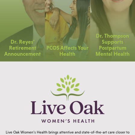
Dr. Thompson
Dr. Reyes’
Supports
Retirement
PCOS Affects Your
Postpartum
Announcement
Health
Mental Health
Live Oak Women’s Health brings attentive and state-of-the-art care closer to