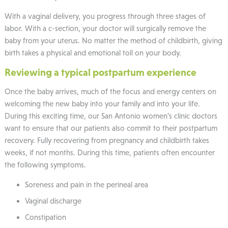
With a vaginal delivery, you progress through three stages of
labor. With a c-section, your doctor will surgically remove the
baby from your uterus. No matter the method of childbirth, giving
birth takes a physical and emotional toll on your body.
Reviewing a typical postpartum experience
Once the baby arrives, much of the focus and energy centers on
welcoming the new baby into your family and into your life.
During this exciting time, our San Antonio women’s clinic doctors
want to ensure that our patients also commit to their postpartum
recovery. Fully recovering from pregnancy and childbirth takes
weeks, if not months. During this time, patients often encounter
the following symptoms.
Soreness and pain in the perineal area
Vaginal discharge
Constipation