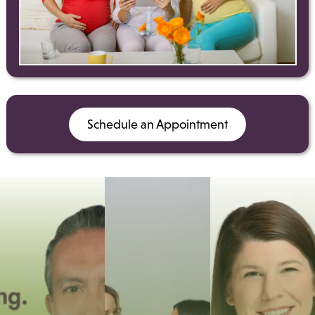
Schedule an Appointment