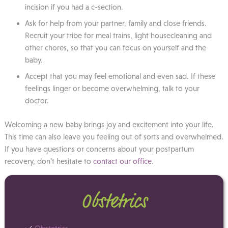
incision if you had a c-section.
Ask for help from your partner, family and close friends.
Recruit your tribe for meal trains, light housecleaning and
other chores, so that you can focus on yourself and the
baby.
Accept that you may feel emotional and even sad. If these
feelings linger or become overwhelming, talk to your
doctor.
Welcoming a new baby brings joy and excitement into your life.
This time can also leave you feeling out of sorts and overwhelmed.
If you have questions or concerns about your postpartum
recovery, don’t hesitate to
contact our office
.
Obstetrics