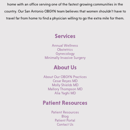
home with an office serving one of the fastest growing communities in the
country. Our San Antonio OBGYN team believes that women shouldn’t have to
travel far from home to find a physician willing to go the extra mile for them.
Services
Annual Wellness
Obstetrics
Gynecology
Minimally Invasive Surgery
About Us
About Our OBGYN Practices
Cesar Reyes MD
Molly Shields MD
Mallory Thompson MD
Alia Yaghi MD
Patient Resources
Patient Resources
Blog
Patient Portal
Contact Us