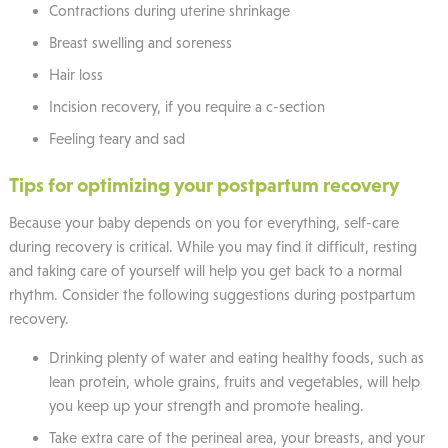
Contractions during uterine shrinkage
Breast swelling and soreness
Hair loss
Incision recovery, if you require a c-section
Feeling teary and sad
Tips for optimizing your postpartum recovery
Because your baby depends on you for everything, self-care
during recovery is critical. While you may find it difficult, resting
and taking care of yourself will help you get back to a normal
rhythm. Consider the following suggestions during postpartum
recovery.
Drinking plenty of water and eating healthy foods, such as
lean protein, whole grains, fruits and vegetables, will help
you keep up your strength and promote healing.
Take extra care of the perineal area, your breasts, and your