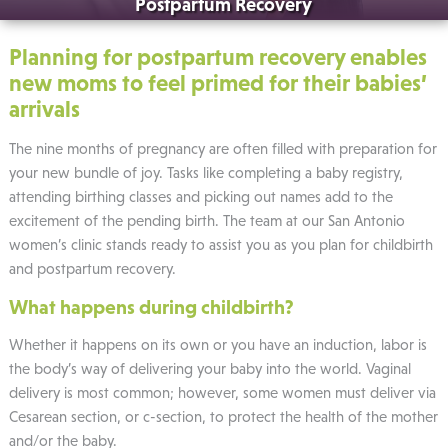
Postpartum Recovery
Planning for postpartum recovery enables
new moms to feel primed for their babies’
arrivals
The nine months of pregnancy are often filled with preparation for
your new bundle of joy. Tasks like completing a baby registry,
attending birthing classes and picking out names add to the
excitement of the pending birth. The team at our San Antonio
women’s clinic stands ready to assist you as you plan for childbirth
and postpartum recovery.
What happens during childbirth?
Whether it happens on its own or you have an induction, labor is
the body’s way of delivering your baby into the world. Vaginal
delivery is most common; however, some women must deliver via
Cesarean section, or c-section, to protect the health of the mother
and/or the baby.